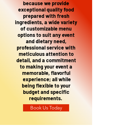
because we provide
exceptional quality food
prepared with fresh
ingredients, a wide variety
of customizable menu
options to suit any event
and dietary need,
professional service with
meticulous attention to
detail, and a commitment
to making your event a
memorable, flavorful
experience; all while
being flexible to your
budget and specific
requirements.
Book Us Today