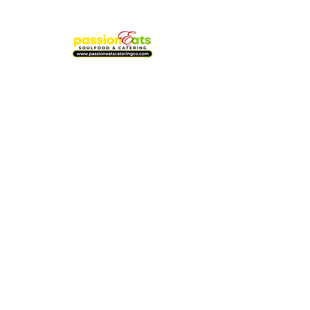
WE'RE OPEN
Oak Lawn Location
8824 S. Cicero Ave. | Oak Lawn, IL
Friday-Sunday : 12pm-7pm
773-977-9090
Oak Park Location
Passioneats Express
7103 W. North Ave. | Oak Park, IL
Wednesday-Sunday: 12pm-7pm