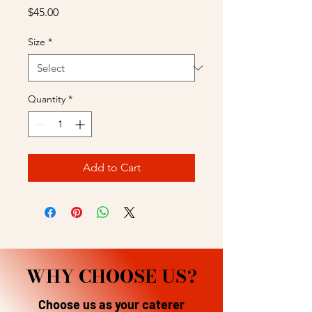
Price
$45.00
Size
*
Quantity
*
Add to Cart
WHY CHOOSE US?
Choose us as your caterer