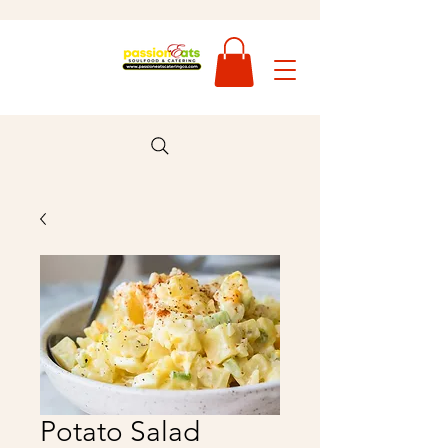
Potato Salad