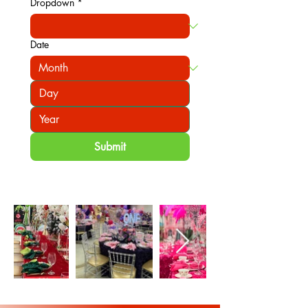
Dropdown
*
Date
Submit