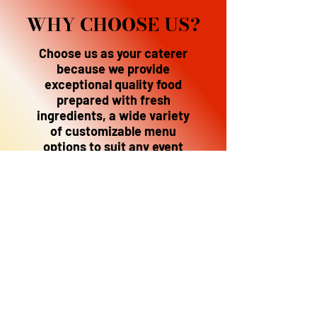
WHY CHOOSE US?
Choose us as your caterer
because we provide
exceptional quality food
prepared with fresh
ingredients, a wide variety
of customizable menu
options to suit any event
and dietary need,
professional service with
meticulous attention to
detail, and a commitment
to making your event a
memorable, flavorful
experience; all while
being flexible to your
budget and specific
requirements.