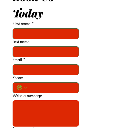
Today
First name
*
Last name
Email
*
Phone
Write a message