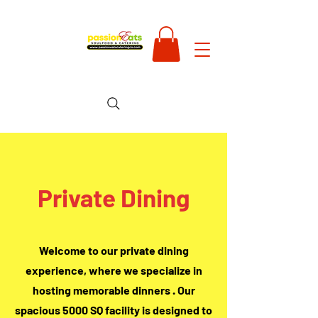
Private Dining
Welcome to our private dining
experience, where we specialize in
hosting memorable dinners . Our
spacious 5000 SQ facility is designed to