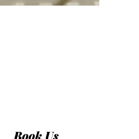
Book Us 