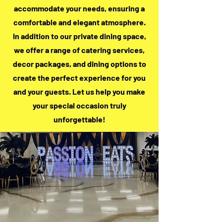
accommodate your needs, ensuring a
comfortable and elegant atmosphere.
In addition to our private dining space,
we offer a range of catering services,
decor packages, and dining options to
create the perfect experience for you
and your guests. Let us help you make
your special occasion truly
unforgettable!