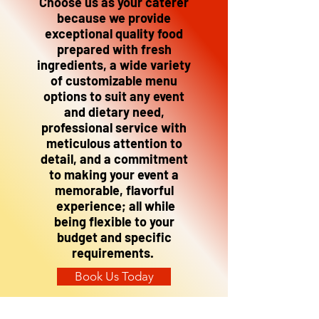
Choose us as your caterer
because we provide
exceptional quality food
prepared with fresh
ingredients, a wide variety
of customizable menu
options to suit any event
and dietary need,
professional service with
meticulous attention to
detail, and a commitment
to making your event a
memorable, flavorful
experience; all while
being flexible to your
budget and specific
requirements.
Book Us Today