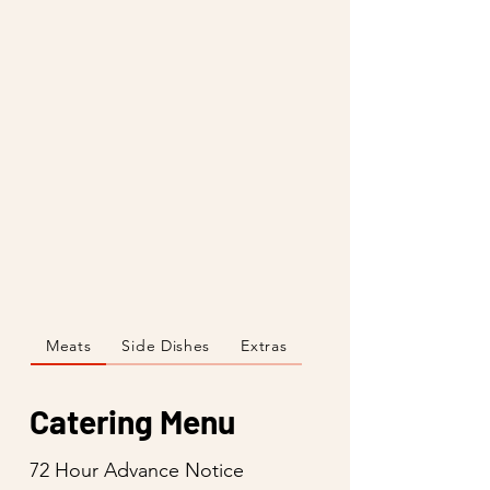
Meats
Side Dishes
Extras
Catering Menu
72 Hour Advance Notice