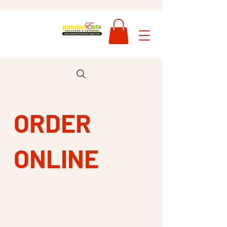
ORDER
ONLINE