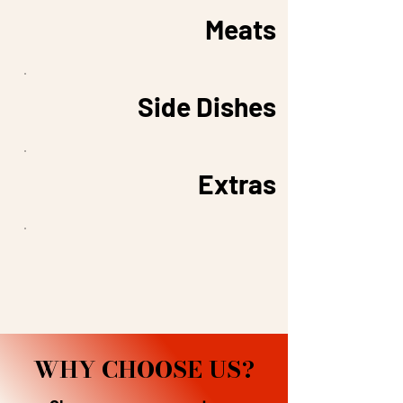
Meats
Side Dishes
Extras
WHY CHOOSE US?