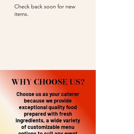
Check back soon for new
items.
WHY CHOOSE US?
Choose us as your caterer
because we provide
exceptional quality food
prepared with fresh
ingredients, a wide variety
of customizable menu
options to suit any event