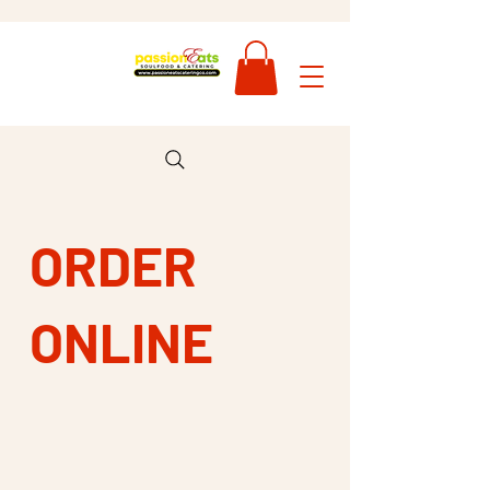
ORDER
ONLINE