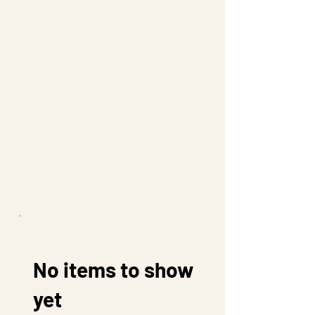
No items to show
yet