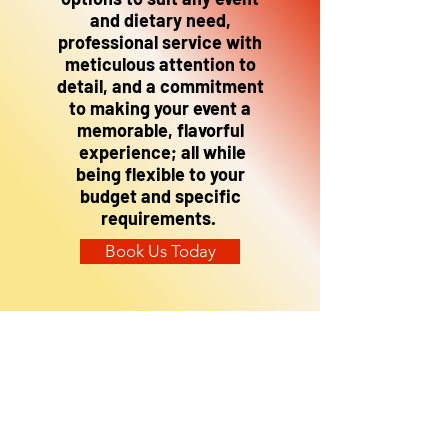
and dietary need,
professional service with
meticulous attention to
detail, and a commitment
to making your event a
memorable, flavorful
experience; all while
being flexible to your
budget and specific
requirements.
Book Us Today